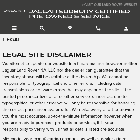
Skip to main content
>>VISIT OUR LAND ROVER WEBSITE
JAGUAR SUDBURY CERTIFIED
PRE-OWNED & SERVICE
LEGAL
Legal Site Disclaimer
We attempt to update our website in a timely manner however neither
Jaguar Land Rover NA, LLC nor the dealer can guarantee that the
inventory shown will be available at the dealership. We cannot be
responsible for typographical and other errors, including data
transmissions or software errors that may appear on the site. If the
posted price, incentive, offer or other service is incorrect due to
typographical or other error we will only be responsible for honoring
the correct price, incentive or offer. We make every effort to provide
you the most accurate, up-to-the-minute information however when
you are ready to purchase products or services, it is your
responsibility to verify with us that all details listed are accurate.
Mid-model-year manufacturing changes, as well as dealer-added