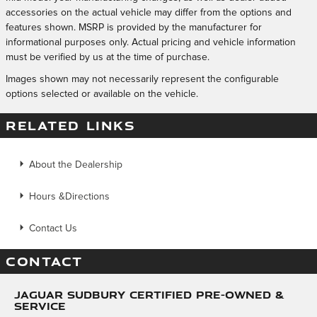
accessories on the actual vehicle may differ from the options and
features shown. MSRP is provided by the manufacturer for
informational purposes only. Actual pricing and vehicle information
must be verified by us at the time of purchase.
Images shown may not necessarily represent the configurable
options selected or available on the vehicle.
RELATED LINKS
About the Dealership
Hours &Directions
Contact Us
CONTACT
Jaguar Sudbury Certified Pre-Owned &
Service