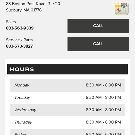
83 Boston Post Road, Rte 20
Sudbury
,
MA
01776
Sales
CALL
833-563-9339
Service / Parts
CALL
833-573-3827
HOURS
Monday
8:30 AM - 8:00 PM
Tuesday
8:30 AM - 8:00 PM
Wednesday
8:30 AM - 8:00 PM
Thursday
8:30 AM - 8:00 PM
Friday
8:30 AM - 6:00 PM